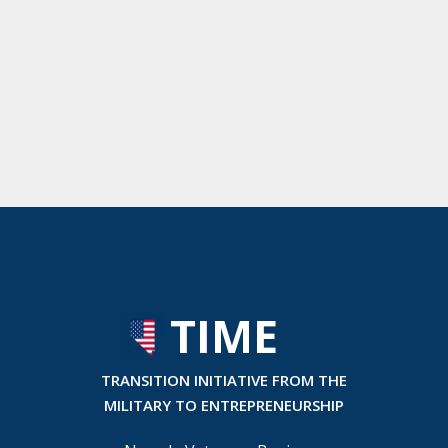
TIME
T
RANSITION INITIATIVE FROM THE
MILITARY TO ENTREPRENEURSHIP