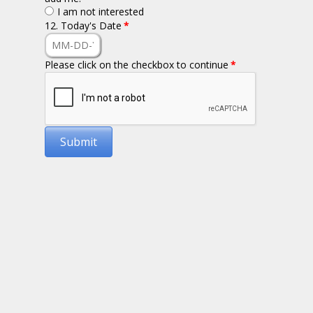
I am not interested
12. Today's Date
*
Please click on the checkbox to continue
*
Submit