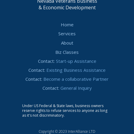
Nevada Veterans Business
& Economic Development
Home
Services
About
Biz Classes
Contact:
Start-up Assistance
Contact:
Existing Business Assistance
Contact:
Become a collaborative Partner
Contact:
General Inquiry
Under US Federal & State laws, business owners
reserve rights to refuse services to anyone as long
as it's not discriminatory.
Copyright © 2023 InterAlliance LTD