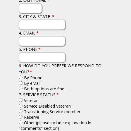
2. LAST NAME
*
3. CITY & STATE
*
4. EMAIL
*
5. PHONE
*
6. HOW DO YOU PREFER WE RESPOND TO
YOU?
*
By Phone
By eMail
Both options are fine
7. SERVICE STATUS
*
Veteran
Service Disabled Veteran
Transitioning Service member
Reserve
Other (please include explanation in
"comments" section)