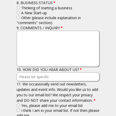
8. BUSINESS STATUS
*
Thinking of starting a business
A New Start-up
Other (please include explanation in
"comments" section)
9. COMMENTS / INQUIRY
*
10. HOW DID YOU HEAR ABOUT US?
*
11. We occasionally send out newsletters,
updates and event info. Would you like us to add
you to our email list? We respect your privacy
and DO NOT share your contact information.
*
Yes, please add me to your email list
I think I am in your email list. If not then please
add me.