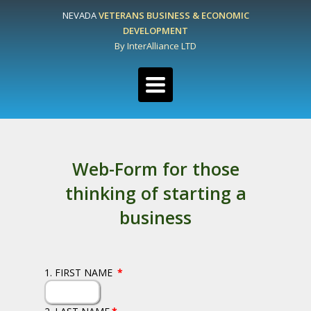
NEVADA
VETERANS BUSINESS & ECONOMIC
DEVELOPMENT
By InterAlliance LTD
Toggle
navigation
Web-Form for those
thinking of starting a
business
1. FIRST NAME
*