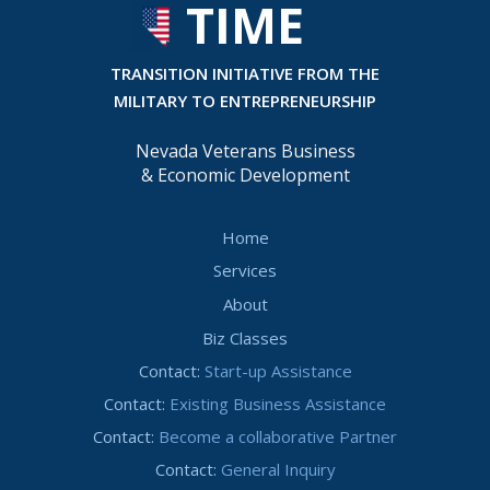
TIME
T
RANSITION INITIATIVE FROM THE
MILITARY TO ENTREPRENEURSHIP
Nevada Veterans Business
& Economic Development
Home
Services
About
Biz Classes
Contact:
Start-up Assistance
Contact:
Existing Business Assistance
Contact:
Become a collaborative Partner
Contact:
General Inquiry