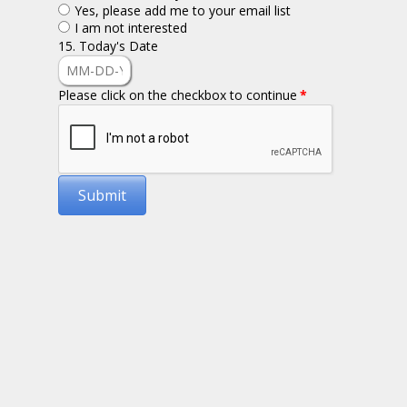
Yes, please add me to your email list
I am not interested
15. Today's Date
Please click on the checkbox to continue
*
Submit