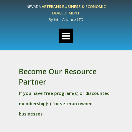
NEVADA
VETERANS BUSINESS & ECONOMIC
DEVELOPMENT
By InterAlliance LTD
Toggle
navigation
Become Our Resource
Partner
If you have free program(s) or discounted
membership(s) for veteran owned
businesses