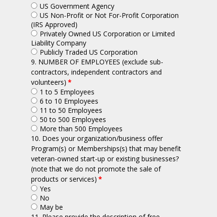
US Government Agency
US Non-Profit or Not For-Profit Corporation
(IRS Approved)
Privately Owned US Corporation or Limited
Liability Company
Publicly Traded US Corporation
9. NUMBER OF EMPLOYEES (exclude sub-
contractors, independent contractors and
volunteers)
*
1 to 5 Employees
6 to 10 Employees
11 to 50 Employees
50 to 500 Employees
More than 500 Employees
10. Does your organization/business offer
Program(s) or Memberships(s) that may benefit
veteran-owned start-up or existing businesses?
(note that we do not promote the sale of
products or services)
*
Yes
No
May be
11. Please provide the description of free