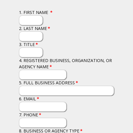
1. FIRST NAME
*
2. LAST NAME
*
3. TITLE
*
4. REGISTERED BUSINESS, ORGANIZATION, OR
AGENCY NAME
*
5. FULL BUSINESS ADDRESS
*
6. EMAIL
*
7. PHONE
*
8. BUSINESS OR AGENCY TYPE
*