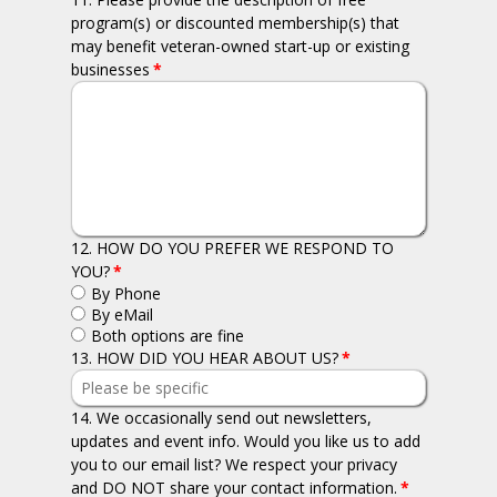
program(s) or discounted membership(s) that
may benefit veteran-owned start-up or existing
businesses
*
12. HOW DO YOU PREFER WE RESPOND TO
YOU?
*
By Phone
By eMail
Both options are fine
13. HOW DID YOU HEAR ABOUT US?
*
14. We occasionally send out newsletters,
updates and event info. Would you like us to add
you to our email list? We respect your privacy
and DO NOT share your contact information.
*